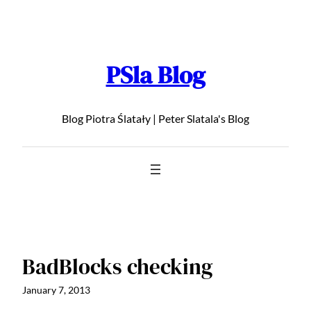
Skip
to
content
PSla Blog
Blog Piotra Ślatały | Peter Slatala's Blog
BadBlocks checking
January 7, 2013