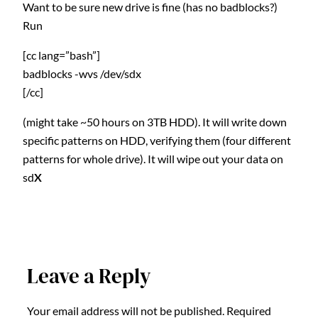
Want to be sure new drive is fine (has no badblocks?)
Run
[cc lang=”bash”]
badblocks -wvs /dev/sdx
[/cc]
(might take ~50 hours on 3TB HDD). It will write down
specific patterns on HDD, verifying them (four different
patterns for whole drive). It will wipe out your data on
sd
X
Leave a Reply
Your email address will not be published.
Required