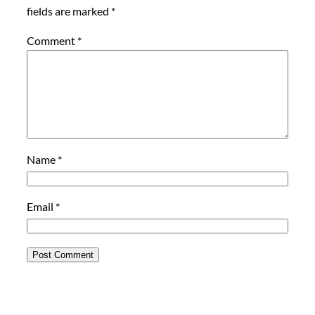
fields are marked
*
Comment
*
Name
*
Email
*