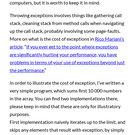
computers, but it is worth to keep it in mind.
Throwing exceptions involves things like gathering call
stack, cleaning stack from method calls when navigating
up the call stack, probably involving some page-faults.
More on what is the cost of exceptions in
Rico Mariani’s
article
. “
If you ever get to the point where exceptions
are significantly hurting your performance, you have
problems in terms of your use of exceptions beyond just
the performance.
”
In order to illustrate the cost of exception, I’ve written a
very simple program, which sums first 10 000 numbers
in the array. You can find two implementations there,
please keep in mind that these are only for illustratory
purposes.
First implementation naively iterates up to the limit, and
skips any elements that result with exception, by simply