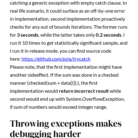
catching a generic exception with empty catch clause. In
real life scenario, it could surface as an off-by-one error
in implementation. second implementation proactively
checks for any out of bounds iterations. The former runs
for
3 seconds
, while the latter takes only
0.2
seconds
. I
run it 10 times to get statistically significant sample, and
I run it in release mode. you can find source code
here:
https://github.com/psla/trycatch
Please note, that the first implementation might have
another sideeffect. If the sum was done in a checked
manner (checked(sum + data[i]);), the first
implementation would
return incorrect result
while
second would end up with System.OverflowException,
if sum of numbers would exceed integer range.
Throwing exceptions makes
debugging harder