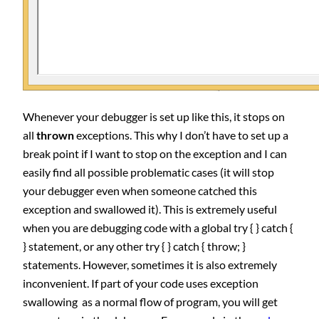
Whenever your debugger is set up like this, it stops on
all
thrown
exceptions. This why I don’t have to set up a
break point if I want to stop on the exception and I can
easily find all possible problematic cases (it will stop
your debugger even when someone catched this
exception and swallowed it). This is extremely useful
when you are debugging code with a global try { } catch {
} statement, or any other try { } catch { throw; }
statements. However, sometimes it is also extremely
inconvenient. If part of your code uses exception
swallowing as a normal flow of program, you will get