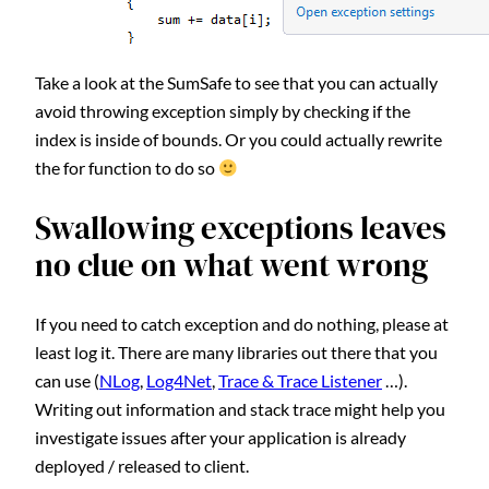
Take a look at the SumSafe to see that you can actually
avoid throwing exception simply by checking if the
index is inside of bounds. Or you could actually rewrite
the for function to do so
Swallowing exceptions leaves
no clue on what went wrong
If you need to catch exception and do nothing, please at
least log it. There are many libraries out there that you
can use (
NLog
,
Log4Net
,
Trace & Trace Listener
…).
Writing out information and stack trace might help you
investigate issues after your application is already
deployed / released to client.