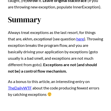
caught, (re)
throw
it.
Leave original stacktrace
(if you
are throwing new exception, populate InnerException).
Summary
Always treat exceptions as the last resort, for things
that are, ekhm,
exceptional
(see question
here
). Throwing
exception breaks the program flow, and you are
basically driving your application by exceptions (goto
usually is a bad smell, and exceptions are not much
different from goto).
Exceptions are not (and should
not be) a control flow mechanism.
As a bonus to this article, an interesting entry on
TheDailyWTF
about the code producing fewest errors
by catching exceptions