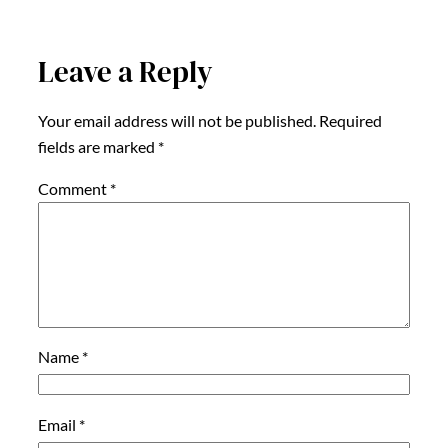
Leave a Reply
Your email address will not be published.
Required
fields are marked
*
Comment
*
Name
*
Email
*