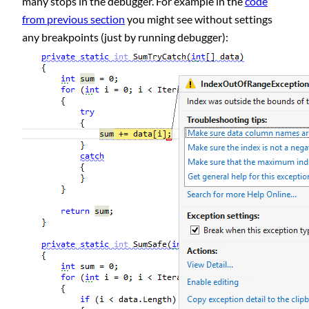
many stops in the debugger. For example in the
code
from previous section
you might see without settings
any breakpoints (just by running debugger):