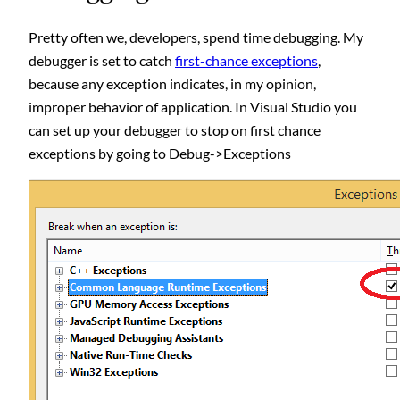
Pretty often we, developers, spend time debugging. My
debugger is set to catch
first-chance exceptions
,
because any exception indicates, in my opinion,
improper behavior of application. In Visual Studio you
can set up your debugger to stop on first chance
exceptions by going to Debug->Exceptions