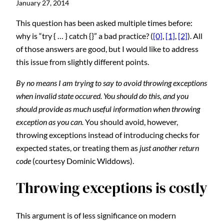
January 27, 2014
This question has been asked multiple times before:
why is “try { … } catch {}” a bad practice? (
[0]
,
[1]
,
[2]
). All
of those answers are good, but I would like to address
this issue from slightly different points.
By no means I am trying to say to avoid throwing exceptions
when invalid state occured. You should do this, and you
should provide as much useful information when throwing
exception as you can.
You should avoid, however,
throwing exceptions instead of introducing checks for
expected states, or treating them as
just another return
code
(courtesy Dominic Widdows).
Throwing exceptions is costly
This argument is of less significance on modern