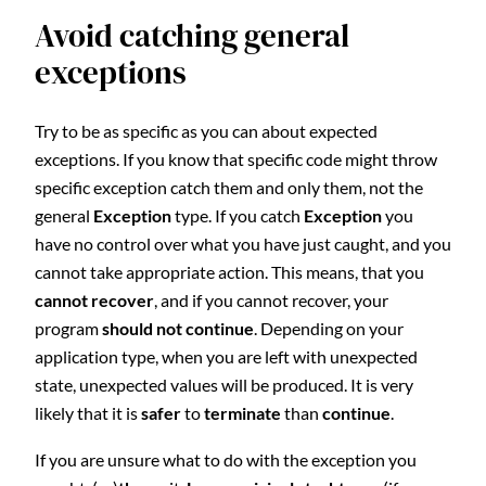
Avoid catching general
exceptions
Try to be as specific as you can about expected
exceptions. If you know that specific code might throw
specific exception catch them and only them, not the
general
Exception
type. If you catch
Exception
you
have no control over what you have just caught, and you
cannot take appropriate action. This means, that you
cannot recover
, and if you cannot recover, your
program
should not continue
. Depending on your
application type, when you are left with unexpected
state, unexpected values will be produced. It is very
likely that it is
safer
to
terminate
than
continue
.
If you are unsure what to do with the exception you