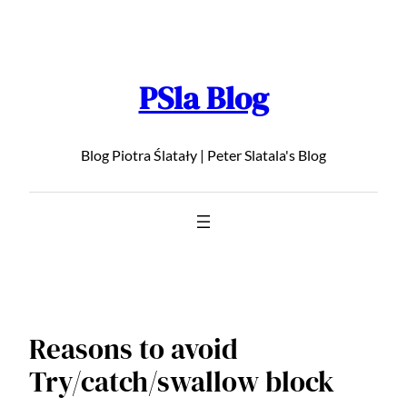
Skip
to
content
PSla Blog
Blog Piotra Ślatały | Peter Slatala's Blog
Reasons to avoid
Try/catch/swallow block